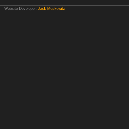
Website Developer:
Jack Moskowitz