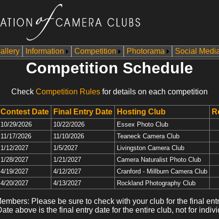
allery
Information
Competition
Photorama
Social Medi
Competition Schedule
Check
Competition Rules
for details on each competition
Contest Date
Final Entry Date
Hosting Club
R
10/29/2026
10/22/2026
Essex Photo Club
11/17/2026
11/10/2026
Teaneck Camera Club
1/12/2027
1/5/2027
Livingston Camera Club
1/28/2027
1/21/2027
Camera Naturalist Photo Club
4/19/2027
4/12/2027
Cranford - Millburn Camera Club
4/20/2027
4/13/2027
Rockland Photography Club
embers: Please be sure to check with your club for the final entr
ate above is the final entry date for the entire club, not for indivi