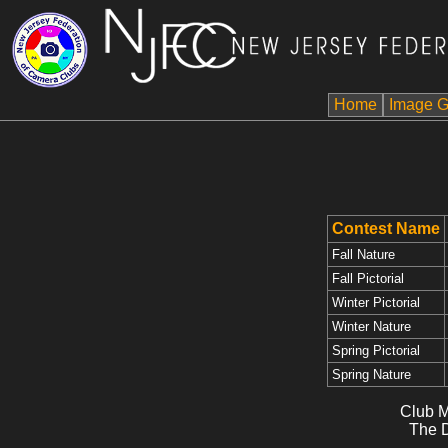
Home
Image G
Contest Name
Fall Nature
Fall Pictorial
Winter Pictorial
Winter Nature
Spring Pictorial
Spring Nature
Club M
The D