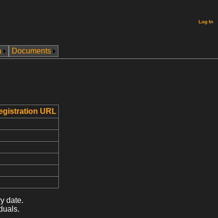
Log In
a
Documents
egistration URL
y date.
duals.